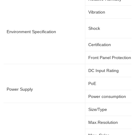
Vibration
Shock
Environment Specification
Certification
Front Panel Protection
DC Input Rating
PoE
Power Supply
Power consumption
Size/Type
Max.Resolution