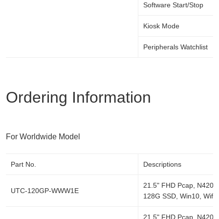
Software Start/Stop
Kiosk Mode
Peripherals Watchlist
Ordering Information
For Worldwide Model
Part No.
Descriptions
21.5" FHD Pcap, N4200
UTC-120GP-WWW1E
128G SSD, Win10, Wifi/
21.5" FHD Pcap, N4200