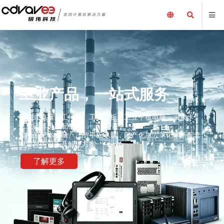
工业产品，一站式服务
嵌入式电脑、工控机、工业主板、工业平板电脑、采集卡、
工业计算机及配件、
加固笔记本电脑、三防平板电脑，国产化加固笔记本，配套
电源外围设备及解决方案
了解更多