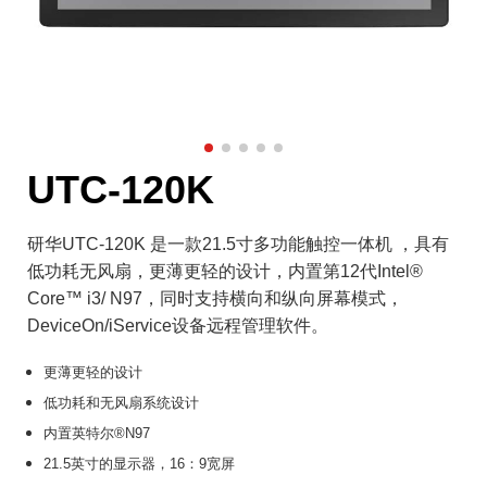
UTC-120K
研华UTC-120K 是一款21.5寸多功能触控一体机 ，具有
低功耗无风扇，更薄更轻的设计，内置第12代Intel®
Core™ i3/ N97，同时支持横向和纵向屏幕模式，
DeviceOn/iService设备远程管理软件。
更薄更轻的设计
低功耗和无风扇系统设计
内置英特尔®N97
21.5英寸的显示器，16：9宽屏