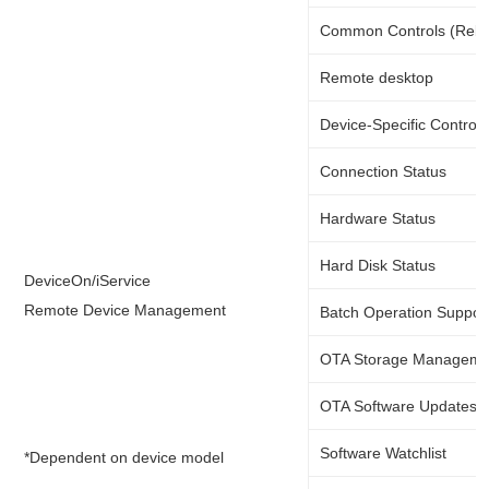
Common Controls (Rebo
Remote desktop
Device-Specific Controls
Connection Status
Hardware Status
Hard Disk Status
DeviceOn/iService
Remote Device Management
Batch Operation Suppor
OTA Storage Manageme
OTA Software Updates
Software Watchlist
*Dependent on device model