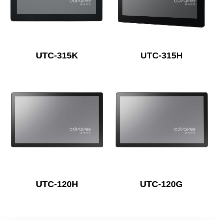
UTC-315K
UTC-315H
UTC-120H
UTC-120G