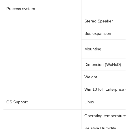
Process system
Stereo Speaker
Bus expansion
Mounting
Dimension (WxHxD)
Weight
Win 10 IoT Enterprise 64
OS Support
Linux
Operating temperature
Relative Humidity