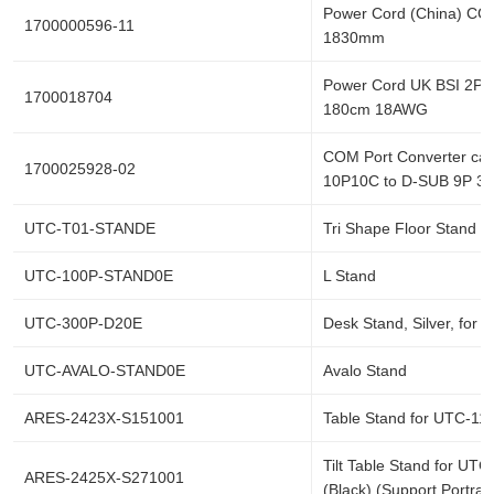
Power Cord (China) CC
1700000596-11
1830mm
Power Cord UK BSI 2P 
1700018704
180cm 18AWG
COM Port Converter cab
1700025928-02
10P10C to D-SUB 9P 3
UTC-T01-STANDE
Tri Shape Floor Stand 
UTC-100P-STAND0E
L Stand
UTC-300P-D20E
Desk Stand, Silver, for
UTC-AVALO-STAND0E
Avalo Stand
ARES-2423X-S151001
Table Stand for UTC-115
Tilt Table Stand for UTC
ARES-2425X-S271001
(Black) (Support Portrai