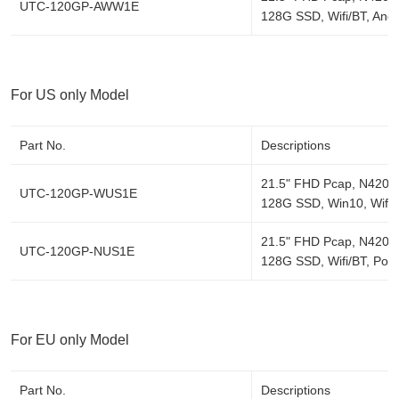
UTC-120GP-AWW1E
128G SSD, Wifi/BT, Andr
For US only Model
Part No.
Descriptions
21.5" FHD Pcap, N4200
UTC-120GP-WUS1E
128G SSD, Win10, Wifi/
21.5" FHD Pcap, N4200
UTC-120GP-NUS1E
128G SSD, Wifi/BT, Pow
For EU only Model
Part No.
Descriptions