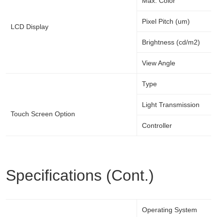
Max. Color
Pixel Pitch (um)
LCD Display
Brightness (cd/m2)
View Angle
Type
Light Transmission
Touch Screen Option
Controller
Specifications (Cont.)
Operating System