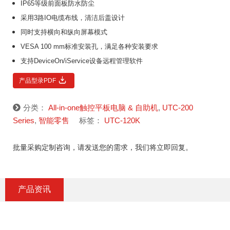
IP65等级前面板防水防尘
采用3路IO电缆布线，清洁后盖设计
同时支持横向和纵向屏幕模式
VESA 100 mm标准安装孔，满足各种安装要求
支持DeviceOn/iService设备远程管理软件
产品型录PDF
分类：
All-in-one触控平板电脑 & 自助机
,
UTC-200
Series
,
智能零售
标签：
UTC-120K
批量采购定制咨询，请发送您的需求，我们将立即回复。
产品资讯