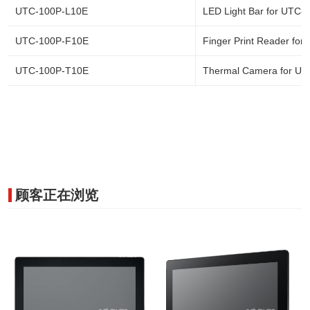
UTC-100P-L10E
LED Light Bar for UTC-
UTC-100P-F10E
Finger Print Reader for
UTC-100P-T10E
Thermal Camera for UT
顾客正在浏览