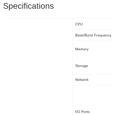
Specifications
CPU
Base/Burst Frequency
Memory
Storage
Network
I/O Ports