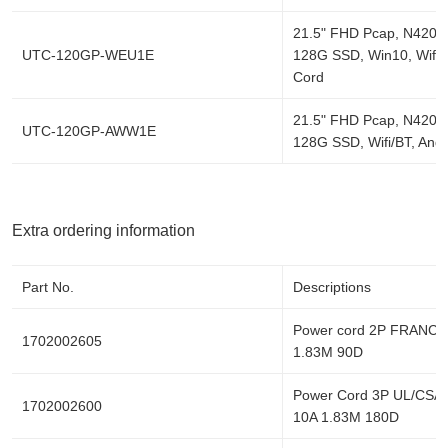
21.5" FHD Pcap, N4200
UTC-120GP-WEU1E
128G SSD, Win10, Wifi/
Cord
21.5" FHD Pcap, N4200
UTC-120GP-AWW1E
128G SSD, Wifi/BT, Andr
Extra ordering information
Part No.
Descriptions
Power cord 2P FRANCE
1702002605
1.83M 90D
Power Cord 3P UL/CSA
1702002600
10A 1.83M 180D