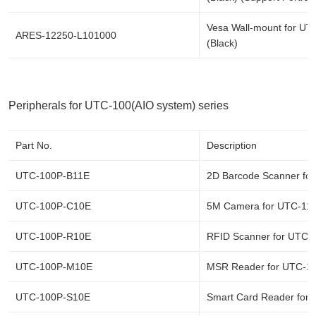
Vesa Wall-mount for UT
ARES-12250-L101000
(Black)
Peripherals for UTC-100(AIO system) series
Part No.
Description
UTC-100P-B11E
2D Barcode Scanner fo
UTC-100P-C10E
5M Camera for UTC-11
UTC-100P-R10E
RFID Scanner for UTC-
UTC-100P-M10E
MSR Reader for UTC-1
UTC-100P-S10E
Smart Card Reader for