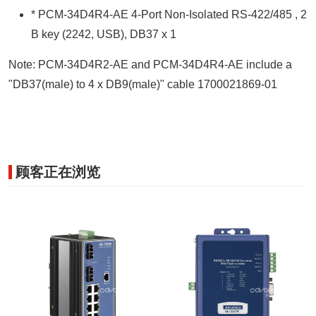
* PCM-34D4R4-AE 4-Port Non-Isolated RS-422/485 , 2
B key (2242, USB), DB37 x 1
Note: PCM-34D4R2-AE and PCM-34D4R4-AE include a
"DB37(male) to 4 x DB9(male)" cable 1700021869-01
顾客正在浏览