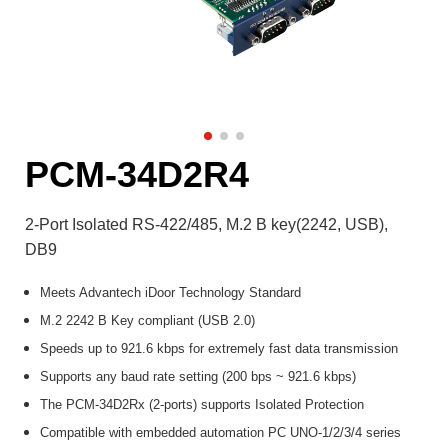
PCM-34D2R4
2-Port Isolated RS-422/485, M.2 B key(2242, USB),
DB9
Meets Advantech iDoor Technology Standard
M.2 2242 B Key compliant (USB 2.0)
Speeds up to 921.6 kbps for extremely fast data transmission
Supports any baud rate setting (200 bps ~ 921.6 kbps)
The PCM-34D2Rx (2-ports) supports Isolated Protection
Compatible with embedded automation PC UNO-1/2/3/4 series