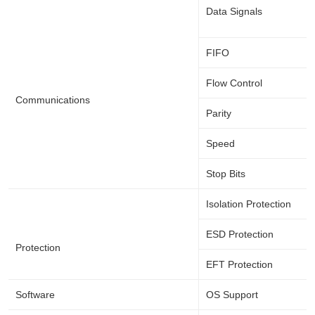
Data Signals
FIFO
Flow Control
Communications
Parity
Speed
Stop Bits
Isolation Protection
ESD Protection
Protection
EFT Protection
Software
OS Support