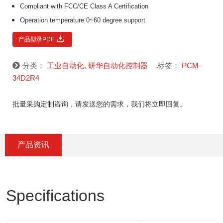
Compliant with FCC/CE Class A Certification
Operation temperature 0~60 degree support
产品型录PDF
分类：
工业自动化
,
研华自动化控制器
标签：
PCM-
34D2R4
批量采购定制咨询，请发送您的需求，我们将立即回复。
产品资讯
Specifications