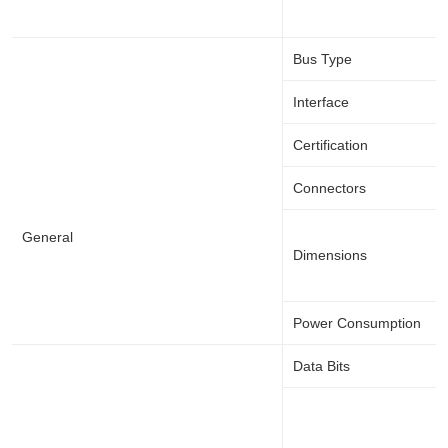
Bus Type
Interface
Certification
Connectors
General
Dimensions
Power Consumption
Data Bits