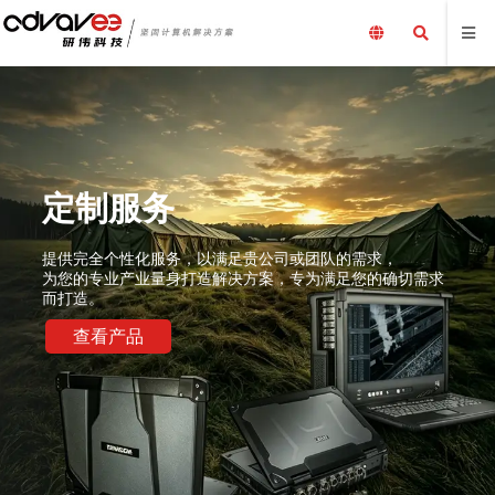
定制服务
提供完全个性化服务，以满足贵公司或团队的需求，
为您的专业产业量身打造解决方案，专为满足您的确切需求
而打造。
查看产品