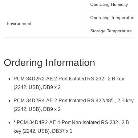
Operating Humidity
Operating Temperature
Environment
Storage Temperature
Ordering Information
PCM-34D2R2-AE 2-Port Isolated RS-232 , 2 B key
(2242, USB), DB9 x 2
PCM-34D2R4-AE 2-Port Isolated RS-422/485 , 2 B key
(2242, USB), DB9 x 2
* PCM-34D4R2-AE 4-Port Non-Isolated RS-232 , 2 B
key (2242, USB), DB37 x 1