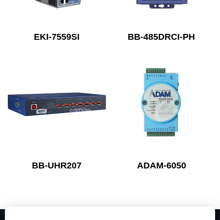
EKI-7559SI
BB-485DRCI-PH
BB-UHR207
ADAM-6050