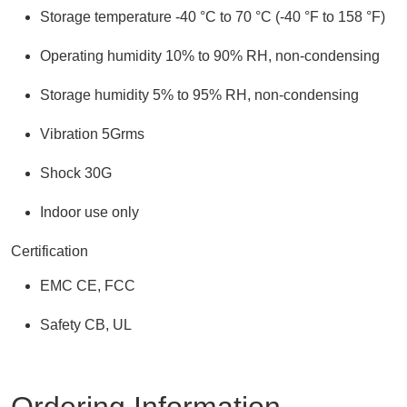
Storage temperature -40 °C to 70 °C (-40 °F to 158 °F)
Operating humidity 10% to 90% RH, non-condensing
Storage humidity 5% to 95% RH, non-condensing
Vibration 5Grms
Shock 30G
Indoor use only
Certification
EMC CE, FCC
Safety CB, UL