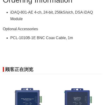
Ordering Information
iDAQ-801-AE 4-ch, 24-bit, 256kS/s/ch, DSA iDAQ
Module
Optional Accessories
PCL-1010B-1E BNC Coax Cable, 1m
顾客正在浏览