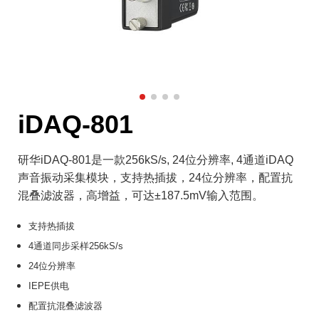
iDAQ-801
研华iDAQ-801是一款256kS/s, 24位分辨率, 4通道iDAQ
声音振动采集模块，支持热插拔，24位分辨率，配置抗
混叠滤波器，高增益，可达±187.5mV输入范围。
支持热插拔
4通道同步采样256kS/s
24位分辨率
IEPE供电
配置抗混叠滤波器