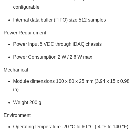
configurable
Internal data buffer (FIFO) size 512 samples
Power Requirement
Power Input 5 VDC through iDAQ chassis
Power Consumption 2 W / 2.6 W max
Mechanical
Module dimensions 100 x 80 x 25 mm (3.94 x 15 x 0.98
in)
Weight 200 g
Environment
Operating temperature -20 °C to 60 °C (-4 °F to 140 °F)