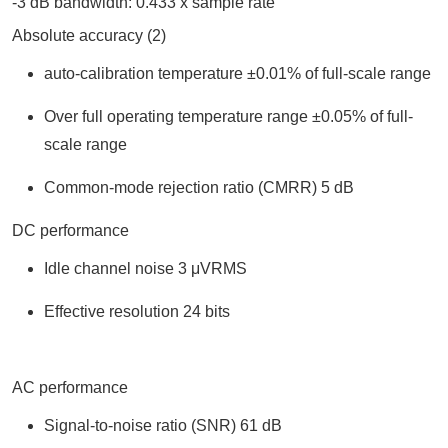
-3 dB bandwidth: 0.433 x sample rate
Absolute accuracy (2)
auto-calibration temperature ±0.01% of full-scale range
Over full operating temperature range ±0.05% of full-
scale range
Common-mode rejection ratio (CMRR) 5 dB
DC performance
Idle channel noise 3 μVRMS
Effective resolution 24 bits
AC performance
Signal-to-noise ratio (SNR) 61 dB