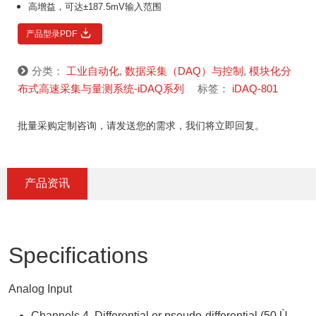
高增益，可达±187.5mV输入范围
产品型录PDF
分类：
工业自动化
,
数据采集（DAQ）与控制
,
模块化分
布式高速采集与量测系统-iDAQ系列
标签：
iDAQ-801
批量采购定制咨询，请发送您的需求，我们将立即回复。
产品资讯
Specifications
Analog Input
Channels 4, Differential or pseudo-differential (50 Ù