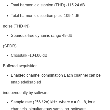
Total harmonic distortion (THD) -115.24 dB
Total harmonic distortion plus -109.4 dB
noise (THD+N)
Spurious-free dynamic range 49 dB
(SFDR)
Crosstalk -104.06 dB
Buffered acquisition
Enabled channel combination Each channel can be
enabled/disabled
independently by software
Sample rate (256 / 2n) kHz, where n = 0 ~ 8, for all
channels, simultaneous sampling, software