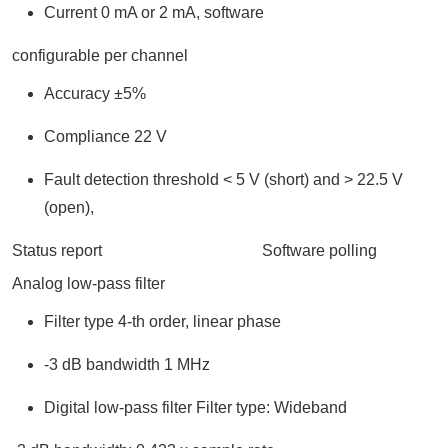
Current 0 mA or 2 mA, software
configurable per channel
Accuracy ±5%
Compliance 22 V
Fault detection threshold < 5 V (short) and > 22.5 V
(open),
Status report Software polling
Analog low-pass filter
Filter type 4-th order, linear phase
-3 dB bandwidth 1 MHz
Digital low-pass filter Filter type: Wideband