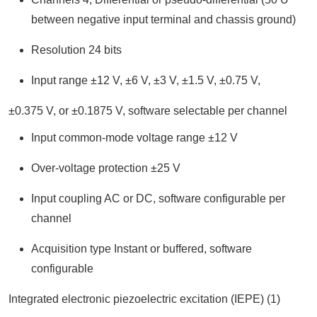
between negative input terminal and chassis ground)
Resolution 24 bits
Input range ±12 V, ±6 V, ±3 V, ±1.5 V, ±0.75 V,
±0.375 V, or ±0.1875 V, software selectable per channel
Input common-mode voltage range ±12 V
Over-voltage protection ±25 V
Input coupling AC or DC, software configurable per
channel
Acquisition type Instant or buffered, software
configurable
Integrated electronic piezoelectric excitation (IEPE) (1)