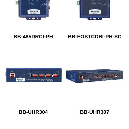
BB-485DRCI-PH
BB-FOSTCDRI-PH-SC
BB-UHR304
BB-UHR307