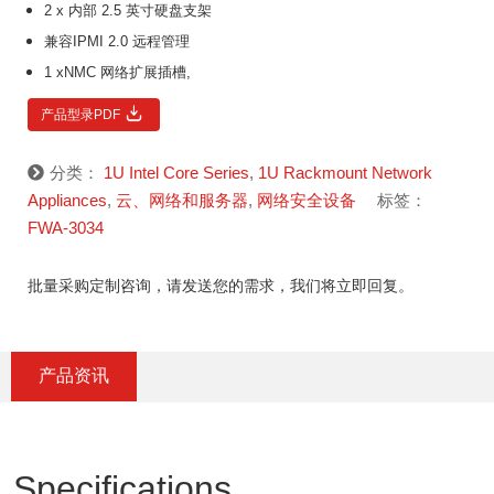
2 x 内部 2.5 英寸硬盘支架
兼容IPMI 2.0 远程管理
1 xNMC 网络扩展插槽,
产品型录PDF
分类：
1U Intel Core Series
,
1U Rackmount Network
Appliances
,
云、网络和服务器
,
网络安全设备
标签：
FWA-3034
批量采购定制咨询，请发送您的需求，我们将立即回复。
产品资讯
Specifications