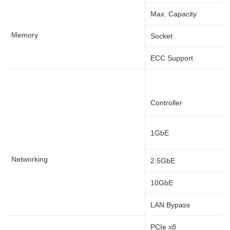
Max. Capacity
Memory
Socket
ECC Support
Controller
1GbE
Networking
2.5GbE
10GbE
LAN Bypass
PCIe x8