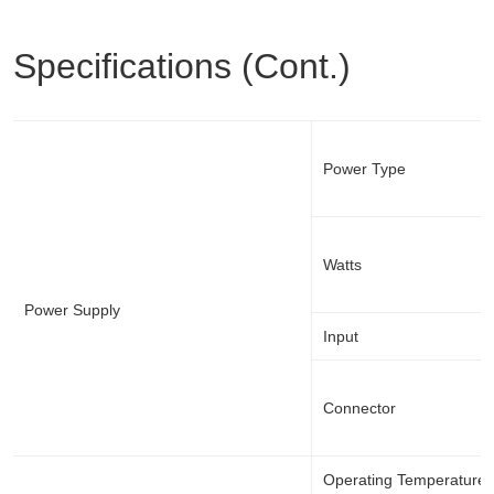
Specifications (Cont.)
Power Type
Watts
Power Supply
Input
Connector
Operating Temperature