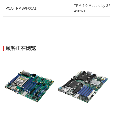
TPM 2.0 Module by SPI 
PCA-TPMSPI-00A1
A101-1
顾客正在浏览