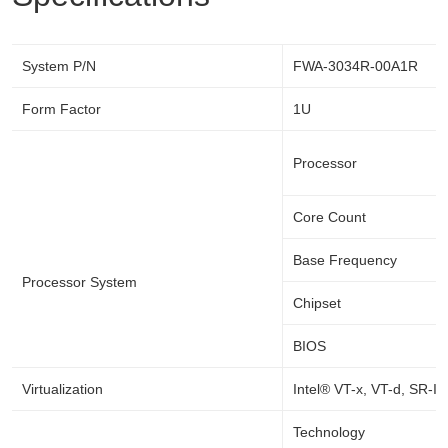
System P/N
FWA-3034R-00A1R
Form Factor
1U
Processor
Core Count
Base Frequency
Processor System
Chipset
BIOS
Virtualization
Intel® VT-x, VT-d, SR-I
Technology