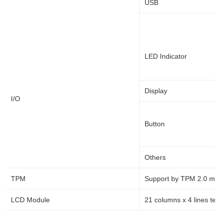
USB
LED Indicator
Display
I/O
Button
Others
TPM
Support by TPM 2.0 mod
LCD Module
21 columns x 4 lines text