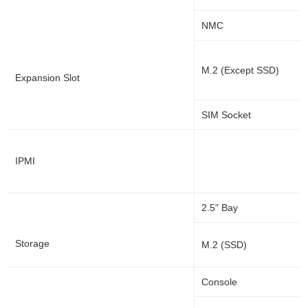
NMC
M.2 (Except SSD)
Expansion Slot
SIM Socket
IPMI
2.5" Bay
Storage
M.2 (SSD)
Console