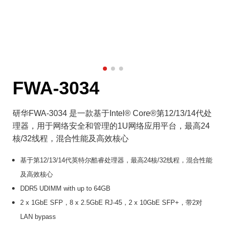
FWA-3034
研华FWA-3034 是一款基于Intel® Core®第12/13/14代处
理器，用于网络安全和管理的1U网络应用平台，最高24
核/32线程，混合性能及高效核心
基于第12/13/14代英特尔酷睿处理器，最高24核/32线程，混合性能
及高效核心
DDR5 UDIMM with up to 64GB
2 x 1GbE SFP，8 x 2.5GbE RJ-45，2 x 10GbE SFP+，带2对
LAN bypass