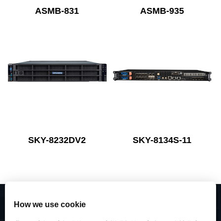
ASMB-831
ASMB-935
SKY-8232DV2
SKY-8134S-11
How we use cookie