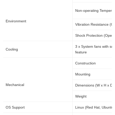
Non-operating Temperat
Environment
Vibration Resistance (O
Shock Protection (Opera
3 x System fans with
Cooling
feature
Construction
Mounting
Mechanical
Dimensions (W x H x D)
Weight
OS Support
Linux (Red Hat, Ubuntu)