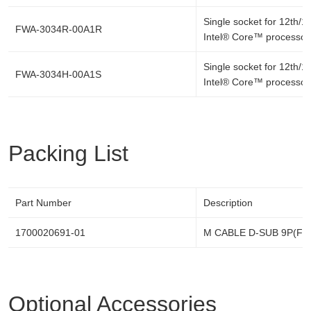
Single socket for 12th/1
FWA-3034R-00A1R
Intel® Core™ processor
Single socket for 12th/1
FWA-3034H-00A1S
Intel® Core™ processor
Packing List
Part Number
Description
1700020691-01
M CABLE D-SUB 9P(F)/
Optional Accessories