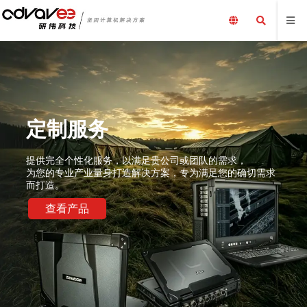
队的需求，
足您的确切需求