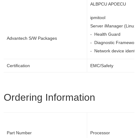
ALBPCU APOECU
ipmitool
Server iManager (Linux
- Health Guard
Advantech S/W Packages
- Diagnostic Framework
- Network device identif
Certification
EMC/Safety
Ordering Information
Part Number
Processor