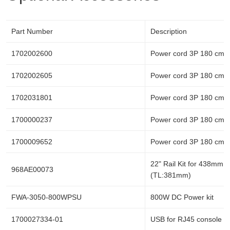
Part Number
Description
1702002600
Power cord 3P 180 cm,
1702002605
Power cord 3P 180 cm,
1702031801
Power cord 3P 180 cm,
1700000237
Power cord 3P 180 cm, 
1700009652
Power cord 3P 180 cm, 
22" Rail Kit for 438mm c
968AE00073
(TL:381mm)
FWA-3050-800WPSU
800W DC Power kit
1700027334-01
USB for RJ45 console c