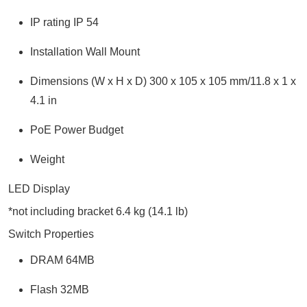
IP rating IP 54
Installation Wall Mount
Dimensions (W x H x D) 300 x 105 x 105 mm/11.8 x 1 x
4.1 in
PoE Power Budget
Weight
LED Display
*not including bracket 6.4 kg (14.1 lb)
Switch Properties
DRAM 64MB
Flash 32MB