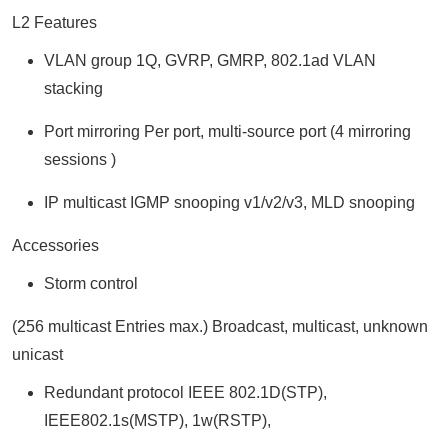
L2 Features
VLAN group 1Q, GVRP, GMRP, 802.1ad VLAN
stacking
Port mirroring Per port, multi-source port (4 mirroring
sessions )
IP multicast IGMP snooping v1/v2/v3, MLD snooping
Accessories
Storm control
(256 multicast Entries max.) Broadcast, multicast, unknown
unicast
Redundant protocol IEEE 802.1D(STP),
IEEE802.1s(MSTP), 1w(RSTP),