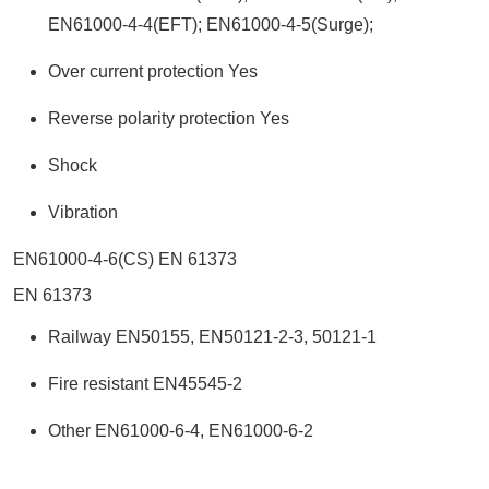
EN61000-4-4(EFT); EN61000-4-5(Surge);
Over current protection Yes
Reverse polarity protection Yes
Shock
Vibration
EN61000-4-6(CS) EN 61373
EN 61373
Railway EN50155, EN50121-2-3, 50121-1
Fire resistant EN45545-2
Other EN61000-6-4, EN61000-6-2