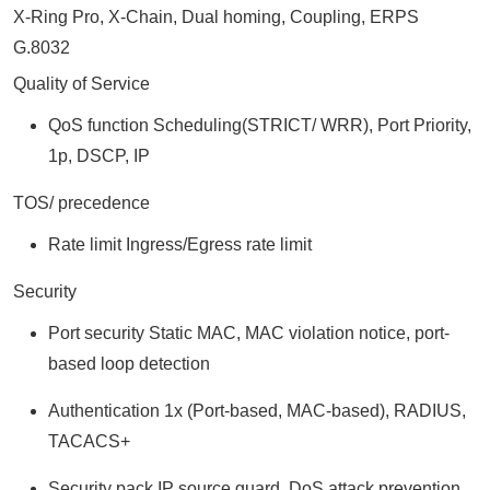
X-Ring Pro, X-Chain, Dual homing, Coupling, ERPS
G.8032
Quality of Service
QoS function Scheduling(STRICT/ WRR), Port Priority,
1p, DSCP, IP
TOS/ precedence
Rate limit Ingress/Egress rate limit
Security
Port security Static MAC, MAC violation notice, port-
based loop detection
Authentication 1x (Port-based, MAC-based), RADIUS,
TACACS+
Security pack IP source guard, DoS attack prevention,