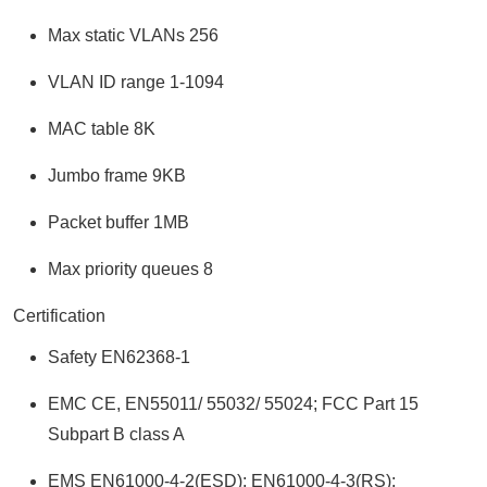
Max static VLANs 256
VLAN ID range 1-1094
MAC table 8K
Jumbo frame 9KB
Packet buffer 1MB
Max priority queues 8
Certification
Safety EN62368-1
EMC CE, EN55011/ 55032/ 55024; FCC Part 15
Subpart B class A
EMS EN61000-4-2(ESD); EN61000-4-3(RS);