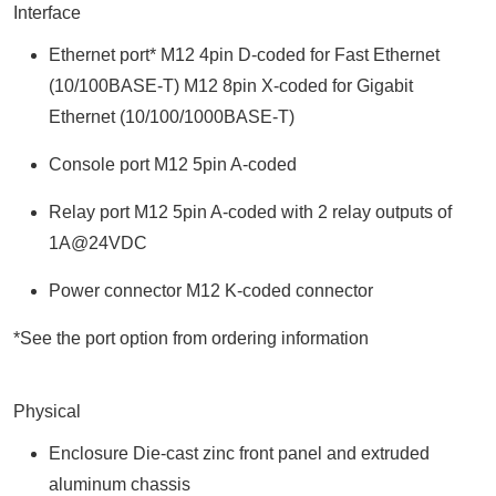
Interface
Ethernet port* M12 4pin D-coded for Fast Ethernet
(10/100BASE-T) M12 8pin X-coded for Gigabit
Ethernet (10/100/1000BASE-T)
Console port M12 5pin A-coded
Relay port M12 5pin A-coded with 2 relay outputs of
1A@24VDC
Power connector M12 K-coded connector
*See the port option from ordering information
Physical
Enclosure Die-cast zinc front panel and extruded
aluminum chassis