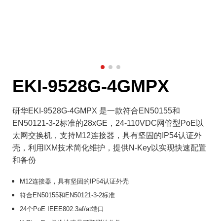
EKI-9528G-4GMPX
研华EKI-9528G-4GMPX 是一款符合EN50155和
EN50121-3-2标准的28xGE，24-110VDC网管型PoE以
太网交换机，支持M12连接器，具有坚固的IP54认证外
壳，利用IXM技术简化维护，提供N-Key以实现快速配置
和备份
M12连接器，具有坚固的IP54认证外壳
符合EN50155和EN50121-3-2标准
24个PoE IEEE802.3af/at端口