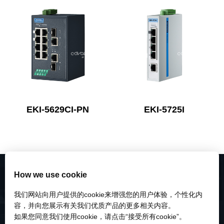
EKI-5629CI-PN
EKI-5725I
How we use cookie
我们网站向用户提供的cookie来增强您的用户体验，个性化内
容，并向您展示有关我们优质产品的更多相关内容。
如果您同意我们使用cookie，请点击“接受所有cookie”。