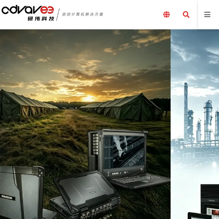
工业产品，一站
嵌入式电脑、工控机、工业
工业计算机及配件、
加固笔记本电脑、三防平
电源外围设备及解决方案
了解更多