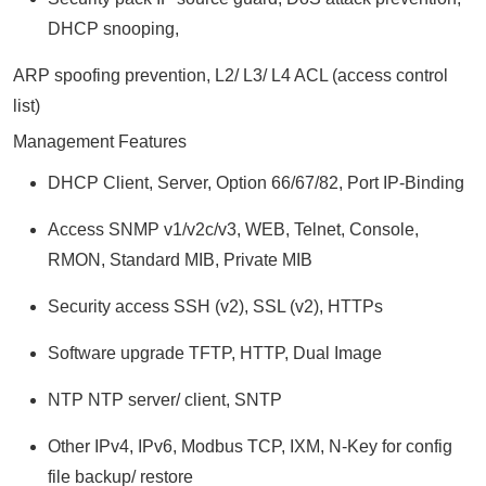
DHCP snooping,
ARP spoofing prevention, L2/ L3/ L4 ACL (access control
list)
Management Features
DHCP Client, Server, Option 66/67/82, Port IP-Binding
Access SNMP v1/v2c/v3, WEB, Telnet, Console,
RMON, Standard MIB, Private MIB
Security access SSH (v2), SSL (v2), HTTPs
Software upgrade TFTP, HTTP, Dual Image
NTP NTP server/ client, SNTP
Other IPv4, IPv6, Modbus TCP, IXM, N-Key for config
file backup/ restore