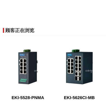
顾客正在浏览
EKI-5528-PNMA
EKI-5626CI-MB