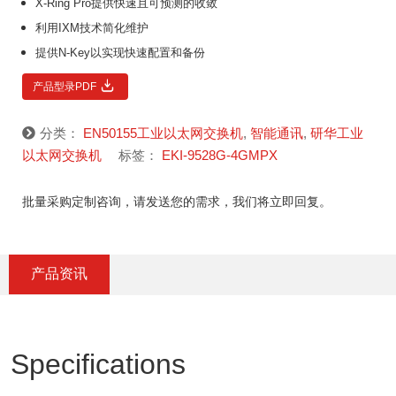
X-Ring Pro提供快速且可预测的收敛
利用IXM技术简化维护
提供N-Key以实现快速配置和备份
产品型录PDF
分类：
EN50155工业以太网交换机
,
智能通讯
,
研华工业
以太网交换机
标签：
EKI-9528G-4GMPX
批量采购定制咨询，请发送您的需求，我们将立即回复。
产品资讯
Specifications