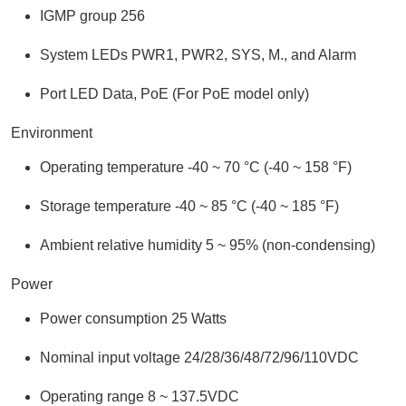
IGMP group 256
System LEDs PWR1, PWR2, SYS, M., and Alarm
Port LED Data, PoE (For PoE model only)
Environment
Operating temperature -40 ~ 70 °C (-40 ~ 158 °F)
Storage temperature -40 ~ 85 °C (-40 ~ 185 °F)
Ambient relative humidity 5 ~ 95% (non-condensing)
Power
Power consumption 25 Watts
Nominal input voltage 24/28/36/48/72/96/110VDC
Operating range 8 ~ 137.5VDC