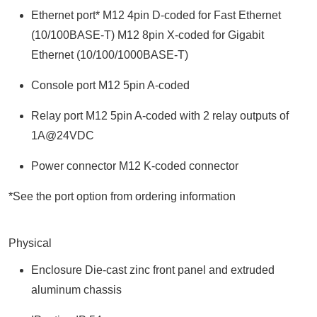
Ethernet port* M12 4pin D-coded for Fast Ethernet
(10/100BASE-T) M12 8pin X-coded for Gigabit
Ethernet (10/100/1000BASE-T)
Console port M12 5pin A-coded
Relay port M12 5pin A-coded with 2 relay outputs of
1A@24VDC
Power connector M12 K-coded connector
*See the port option from ordering information
Physical
Enclosure Die-cast zinc front panel and extruded
aluminum chassis