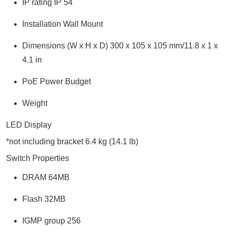
IP rating IP 54
Installation Wall Mount
Dimensions (W x H x D) 300 x 105 x 105 mm/11.8 x 1 x
4.1 in
PoE Power Budget
Weight
LED Display
*not including bracket 6.4 kg (14.1 lb)
Switch Properties
DRAM 64MB
Flash 32MB
IGMP group 256