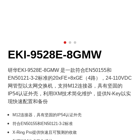
EKI-9528E-8GMW
研华EKI-9528E-8GMW 是一款符合EN50155和
EN50121-3-2标准的20xFE+8xGE（4路），24-110VDC
网管型以太网交换机，支持M12连接器，具有坚固的
IP54认证外壳，利用IXM技术简化维护，提供N-Key以实
现快速配置和备份
M12连接器，具有坚固的IP54认证外壳
符合EN50155和EN50121-3-2标准
X-Ring Pro提供快速且可预测的收敛