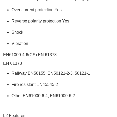
Over current protection Yes
Reverse polarity protection Yes
Shock
Vibration
EN61000-4-6(CS) EN 61373
EN 61373
Railway EN50155, EN50121-2-3, 50121-1
Fire resistant EN45545-2
Other EN61000-6-4, EN61000-6-2
L2 Features