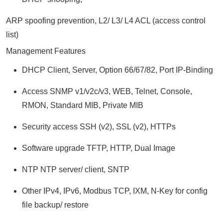
ARP spoofing prevention, L2/ L3/ L4 ACL (access control
list)
Management Features
DHCP Client, Server, Option 66/67/82, Port IP-Binding
Access SNMP v1/v2c/v3, WEB, Telnet, Console,
RMON, Standard MIB, Private MIB
Security access SSH (v2), SSL (v2), HTTPs
Software upgrade TFTP, HTTP, Dual Image
NTP NTP server/ client, SNTP
Other IPv4, IPv6, Modbus TCP, IXM, N-Key for config
file backup/ restore