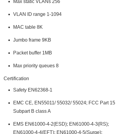
Max static VLANs 256
VLAN ID range 1-1094
MAC table 8K
Jumbo frame 9KB
Packet buffer 1MB
Max priority queues 8
Certification
Safety EN62368-1
EMC CE, EN55011/ 55032/ 55024; FCC Part 15
Subpart B class A
EMS EN61000-4-2(ESD); EN61000-4-3(RS);
EN61000-4-4(EFT); EN61000-4-5(Surge);