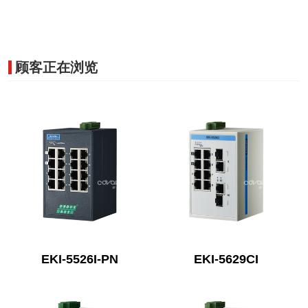
顾客正在浏览
EKI-5526I-PN
EKI-5629CI