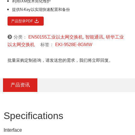
利用IXM技术简化维护
提供N-Key以实现快速配置和备份
产品型录PDF
分类：
EN50155工业以太网交换机
,
智能通讯
,
研华工业
以太网交换机
标签：
EKI-9528E-8GMW
批量采购定制咨询，请发送您的需求，我们将立即回复。
产品资讯
Specifications
Interface