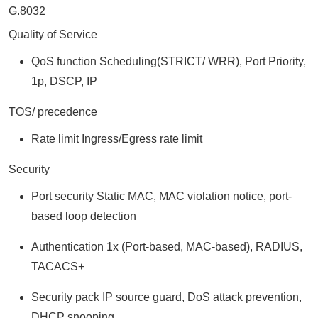
G.8032
Quality of Service
QoS function Scheduling(STRICT/ WRR), Port Priority,
1p, DSCP, IP
TOS/ precedence
Rate limit Ingress/Egress rate limit
Security
Port security Static MAC, MAC violation notice, port-
based loop detection
Authentication 1x (Port-based, MAC-based), RADIUS,
TACACS+
Security pack IP source guard, DoS attack prevention,
DHCP snooping,