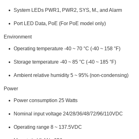
System LEDs PWR1, PWR2, SYS, M., and Alarm
Port LED Data, PoE (For PoE model only)
Environment
Operating temperature -40 ~ 70 °C (-40 ~ 158 °F)
Storage temperature -40 ~ 85 °C (-40 ~ 185 °F)
Ambient relative humidity 5 ~ 95% (non-condensing)
Power
Power consumption 25 Watts
Nominal input voltage 24/28/36/48/72/96/110VDC
Operating range 8 ~ 137.5VDC