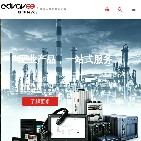
工业产品，一站式服务
嵌入式电脑、工控机、工业主板、工业平板电脑、采集卡、
工业计算机及配件、
加固笔记本电脑、三防平板电脑，国产化加固笔记本，配套
电源外围设备及解决方案
了解更多