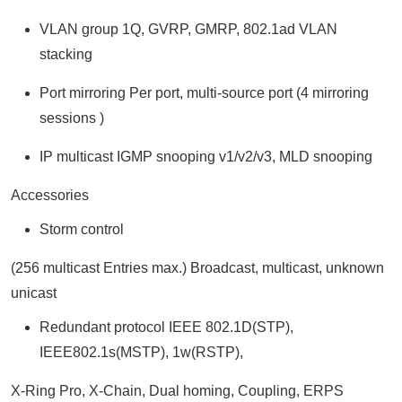
VLAN group 1Q, GVRP, GMRP, 802.1ad VLAN
stacking
Port mirroring Per port, multi-source port (4 mirroring
sessions )
IP multicast IGMP snooping v1/v2/v3, MLD snooping
Accessories
Storm control
(256 multicast Entries max.) Broadcast, multicast, unknown
unicast
Redundant protocol IEEE 802.1D(STP),
IEEE802.1s(MSTP), 1w(RSTP),
X-Ring Pro, X-Chain, Dual homing, Coupling, ERPS