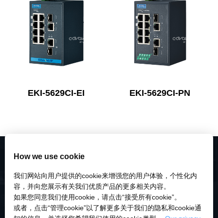
EKI-5629CI-EI
EKI-5629CI-PN
How we use cookie
我们网站向用户提供的cookie来增强您的用户体验，个性化内
容，并向您展示有关我们优质产品的更多相关内容。
如果您同意我们使用cookie，请点击“接受所有cookie”。
或者，点击“管理cookie”以了解更多关于我们的隐私和cookie通