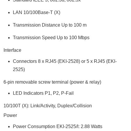
LAN 10/100Base-T (X)
Transmission Distance Up to 100 m
Transmission Speed Up to 100 Mbps
Interface
Connectors 8 x RJ45 (EKI-2528) or 5 x RJ45 (EKI-
2525)
6-pin removable screw terminal (power & relay)
LED Indicators P1, P2, P-Fail
10/100T (X): Link/Activity, Duplex/Collision
Power
Power Consumption EKI-2525/I: 2.88 Watts