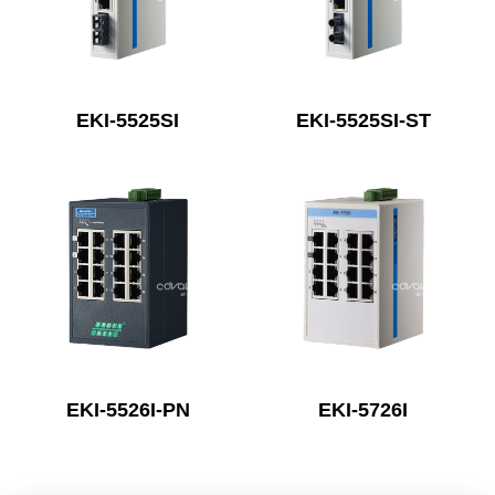
EKI-5525SI
EKI-5525SI-ST
EKI-5526I-PN
EKI-5726I