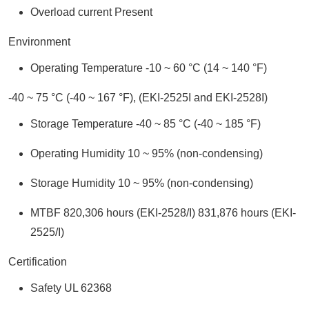
Overload current Present
Environment
Operating Temperature -10 ~ 60 °C (14 ~ 140 °F)
-40 ~ 75 °C (-40 ~ 167 °F), (EKI-2525I and EKI-2528I)
Storage Temperature -40 ~ 85 °C (-40 ~ 185 °F)
Operating Humidity 10 ~ 95% (non-condensing)
Storage Humidity 10 ~ 95% (non-condensing)
MTBF 820,306 hours (EKI-2528/I) 831,876 hours (EKI-
2525/I)
Certification
Safety UL 62368