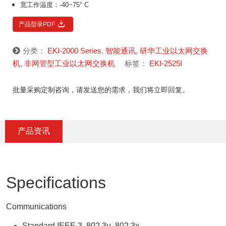
宽工作温度：-40~75° C
产品型录PDF
分类：
EKI-2000 Series
,
智能通讯
,
研华工业以太网交换
机
,
非网管型工业以太网交换机
标签：
EKI-2525I
批量采购定制咨询，请发送您的需求，我们将立即回复。
产品资讯
Specifications
Communications
Standard IEEE 3, 802.3u, 802.3x