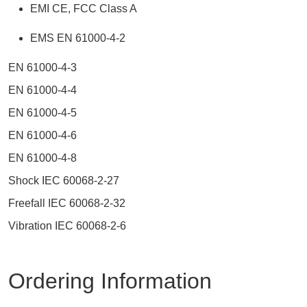
EMI CE, FCC Class A
EMS EN 61000-4-2
EN 61000-4-3
EN 61000-4-4
EN 61000-4-5
EN 61000-4-6
EN 61000-4-8
Shock IEC 60068-2-27
Freefall IEC 60068-2-32
Vibration IEC 60068-2-6
Ordering Information