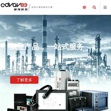
工业产品，一站式服务
嵌入式电脑、工控机、工业主板、工业平板电脑、采集卡、
工业计算机及配件、
加固笔记本电脑、三防平板电脑，国产化加固笔记本，配套
电源外围设备及解决方案
了解更多