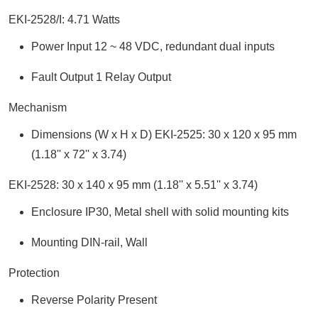
EKI-2528/I: 4.71 Watts
Power Input 12 ~ 48 VDC, redundant dual inputs
Fault Output 1 Relay Output
Mechanism
Dimensions (W x H x D) EKI-2525: 30 x 120 x 95 mm
(1.18'' x 72'' x 3.74)
EKI-2528: 30 x 140 x 95 mm (1.18'' x 5.51'' x 3.74)
Enclosure IP30, Metal shell with solid mounting kits
Mounting DIN-rail, Wall
Protection
Reverse Polarity Present