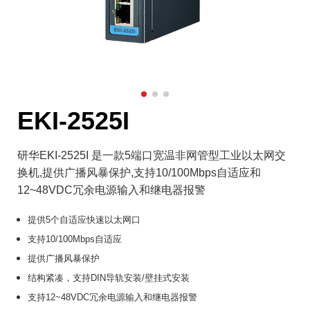
EKI-2525I
研华EKI-2525I 是一款5端口宽温非网管型工业以太网交
换机,提供广播风暴保护,支持10/100Mbps自适应和
12~48VDC冗余电源输入和继电器报警
提供5个自适应快速以太网口
支持10/100Mbps自适应
提供广播风暴保护
结构紧凑，支持DIN导轨安装/壁挂式安装
支持12~48VDC冗余电源输入和继电器报警