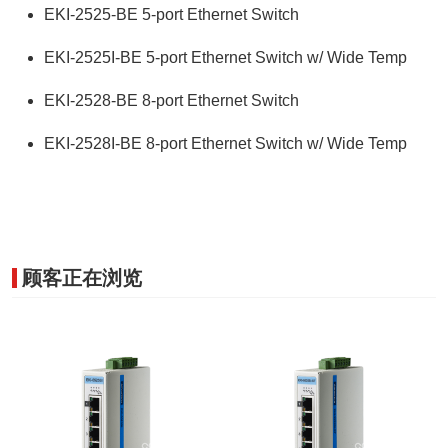
EKI-2525-BE 5-port Ethernet Switch
EKI-2525I-BE 5-port Ethernet Switch w/ Wide Temp
EKI-2528-BE 8-port Ethernet Switch
EKI-2528I-BE 8-port Ethernet Switch w/ Wide Temp
顾客正在浏览