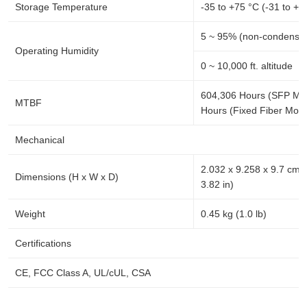
Storage Temperature
-35 to +75 °C (-31 to +1
5 ~ 95% (non-condensin
Operating Humidity
0 ~ 10,000 ft. altitude
604,306 Hours (SFP Mo
MTBF
Hours (Fixed Fiber Mode
Mechanical
2.032 x 9.258 x 9.7 cm (
Dimensions (H x W x D)
3.82 in)
Weight
0.45 kg (1.0 lb)
Certifications
CE, FCC Class A, UL/cUL, CSA