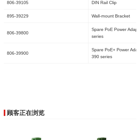
806-39105
DIN Rail Clip
895-39229
Wall-mount Bracket
Spare PoE Power Adapte
806-39800
series
Spare PoE+ Power Adapt
806-39900
390 series
顾客正在浏览