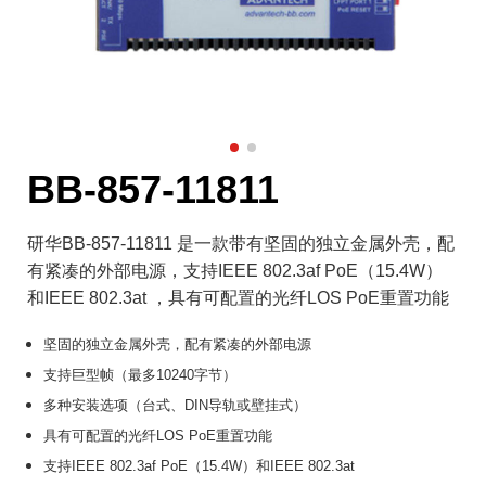
BB-857-11811
研华BB-857-11811 是一款带有坚固的独立金属外壳，配
有紧凑的外部电源，支持IEEE 802.3af PoE（15.4W）
和IEEE 802.3at ，具有可配置的光纤LOS PoE重置功能
坚固的独立金属外壳，配有紧凑的外部电源
支持巨型帧（最多10240字节）
多种安装选项（台式、DIN导轨或壁挂式）
具有可配置的光纤LOS PoE重置功能
支持IEEE 802.3af PoE（15.4W）和IEEE 802.3at