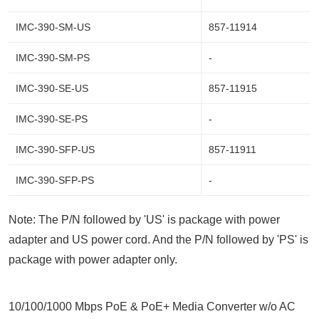
IMC-390-SM-US
857-11914
IMC-390-SM-PS
-
IMC-390-SE-US
857-11915
IMC-390-SE-PS
-
IMC-390-SFP-US
857-11911
IMC-390-SFP-PS
-
Note: The P/N followed by 'US' is package with power
adapter and US power cord. And the P/N followed by 'PS' is
package with power adapter only.
10/100/1000 Mbps PoE & PoE+ Media Converter w/o AC