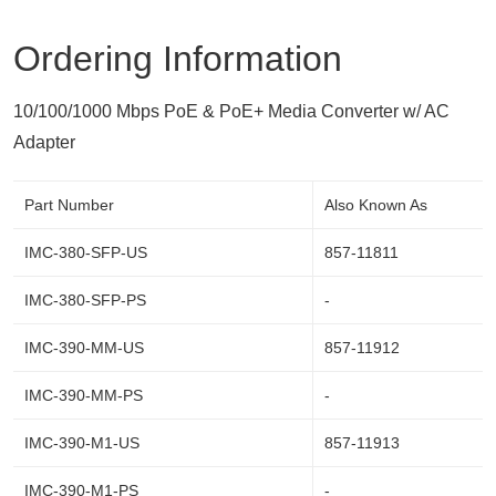
Ordering Information
10/100/1000 Mbps PoE & PoE+ Media Converter w/ AC
Adapter
Part Number
Also Known As
IMC-380-SFP-US
857-11811
IMC-380-SFP-PS
-
IMC-390-MM-US
857-11912
IMC-390-MM-PS
-
IMC-390-M1-US
857-11913
IMC-390-M1-PS
-