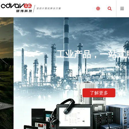
工业产品，一站式服务
嵌入式电脑、工控机、工业主板、工业平板电脑、采集卡、
工业计算机及配件、
加固笔记本电脑、三防平板电脑，国产化加固笔记本，配套
电源外围设备及解决方案
了解更多