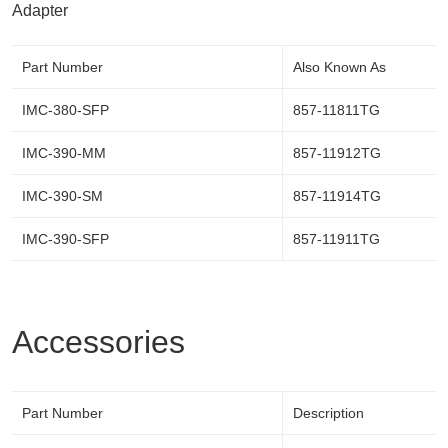
Adapter
Part Number
Also Known As
IMC-380-SFP
857-11811TG
IMC-390-MM
857-11912TG
IMC-390-SM
857-11914TG
IMC-390-SFP
857-11911TG
Accessories
Part Number
Description