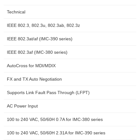
Technical
IEEE 802.3, 802.3u, 802.3ab, 802.3z
IEEE 802.3at/af (IMC-390 series)
IEEE 802.3af (IMC-380 series)
AutoCross for MDI/MDIX
FX and TX Auto Negotiation
Supports Link Fault Pass Through (LFPT)
AC Power Input
100 to 240 VAC, 50/60H 0.7A for IMC-380 series
100 to 240 VAC, 50/60H 2.31A for IMC-390 series