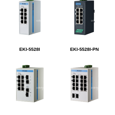
EKI-5528I
EKI-5528I-PN