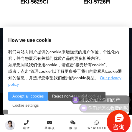
EKI-5629CI
EKI-5726FI
How we use cookie
我们网站向用户提供的cookie来增强您的用户体验，个性化内
容，并向您展示有关我们优质产品的更多相关内容。
如果您同意我们使用cookie，请点击“接受所有cookie”。
或者，点击“管理cookie”以了解更多关于我们的隐私和cookie通
知的信息，并选择您希望我们使用的cookie类型。
Our privacy
policy
可以介绍下你们的产品么
Accept all cookies
Reject non-essential cookies
© 2018-2026 深圳市研伟科技有限公司 版权所有 |
粤ICP备
你们是怎么收费的呢
Cookie settings
18028922号-3
|
粤公安备：10000
WhatsApp
电话
菜单项
微 信
顶 部