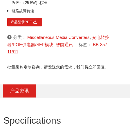
PoE+（25.5W）标准
链路故障传递
产品型录PDF
分类：
Miscellaneous Media Converters
,
光电转换
器/POE供电器/SFP模块
,
智能通讯
标签：
BB-857-
11811
批量采购定制咨询，请发送您的需求，我们将立即回复。
产品资讯
Specifications