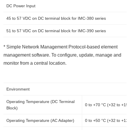
DC Power Input
45 to 57 VDC on DC terminal block for IMC-380 series
51 to 57 VDC on DC terminal block for IMC-390 series
* Simple Network Management Protocol-based element
management software. To configure, update, manage and
monitor from a central location.
Environment
Operating Temperature (DC Terminal
0 to +70 °C (+32 to +15
Block)
Operating Temperature (AC Adapter)
0 to +50 °C (+32 to +12