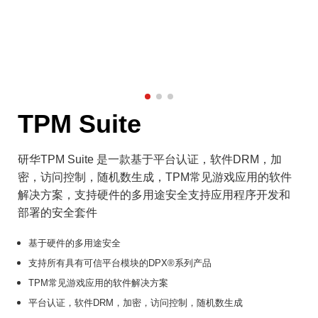
TPM Suite
研华TPM Suite 是一款基于平台认证，软件DRM，加
密，访问控制，随机数生成，TPM常见游戏应用的软件
解决方案，支持硬件的多用途安全支持应用程序开发和
部署的安全套件
基于硬件的多用途安全
支持所有具有可信平台模块的DPX®系列产品
TPM常见游戏应用的软件解决方案
平台认证，软件DRM，加密，访问控制，随机数生成