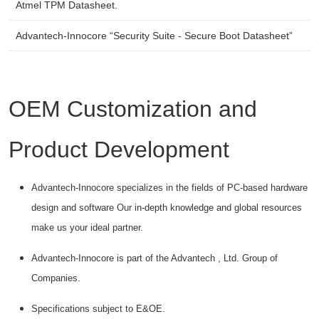
Atmel TPM Datasheet.
Advantech-Innocore “Security Suite - Secure Boot Datasheet”
OEM Customization and
Product Development
Advantech-Innocore specializes in the fields of PC-based hardware
design and software Our in-depth knowledge and global resources
make us your ideal partner.
Advantech-Innocore is part of the Advantech , Ltd. Group of
Companies.
Specifications subject to E&OE.