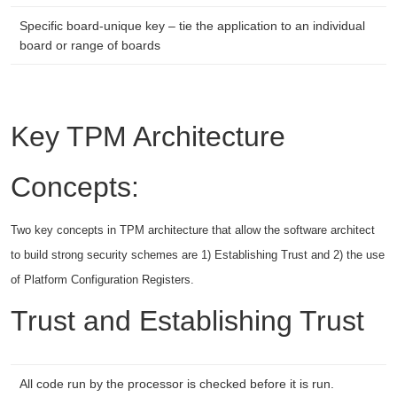
Specific board-unique key – tie the application to an individual
board or range of boards
Key TPM Architecture
Concepts:
Two key concepts in TPM architecture that allow the software architect
to build strong security schemes are 1) Establishing Trust and 2) the use
of Platform Configuration Registers.
Trust and Establishing Trust
All code run by the processor is checked before it is run.