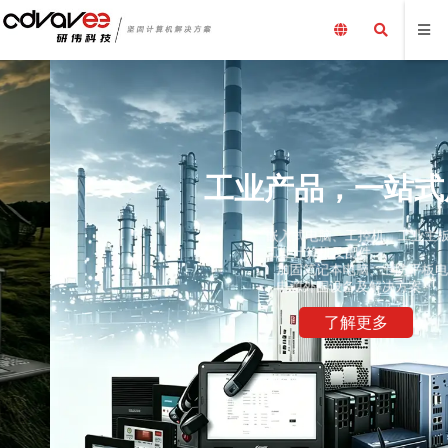
工业产品，一站式服务
嵌入式电脑、工控机、工业主板、工业平板电脑、采集卡、
工业计算机及配件、
加固笔记本电脑、三防平板电脑，国产化加固笔记本，配套
电源外围设备及解决方案
了解更多