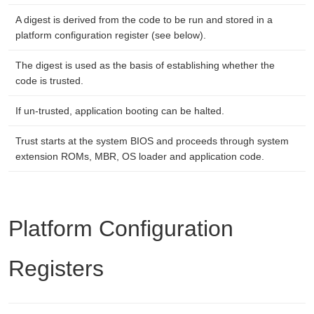
A digest is derived from the code to be run and stored in a
platform configuration register (see below).
The digest is used as the basis of establishing whether the
code is trusted.
If un-trusted, application booting can be halted.
Trust starts at the system BIOS and proceeds through system
extension ROMs, MBR, OS loader and application code.
Platform Configuration
Registers