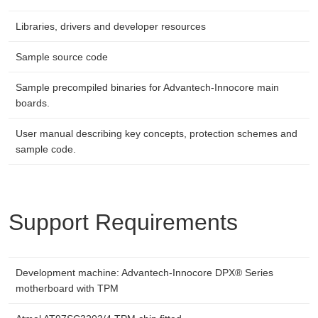
Libraries, drivers and developer resources
Sample source code
Sample precompiled binaries for Advantech-Innocore main
boards.
User manual describing key concepts, protection schemes and
sample code.
Support Requirements
Development machine: Advantech-Innocore DPX® Series
motherboard with TPM