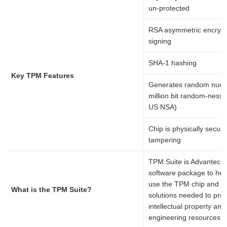
un-protected
RSA asymmetric encrypt
signing
SHA-1 hashing
Key TPM Features
Generates random numb
million bit random-ness 
US NSA)
Chip is physically secur
tampering
TPM Suite is Advantech-
software package to hel
use the TPM chip and bui
What is the TPM Suite?
solutions needed to prot
intellectual property and
engineering resources