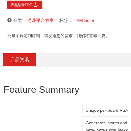
产品型录PDF
分类：
游戏平台方案
标签：
TPM Suite
批量采购定制咨询，请发送您的需求，我们将立即回复。
产品资讯
Feature Summary
Unique per-board RSA k
Generates, stores and p
keys: keys never leave 