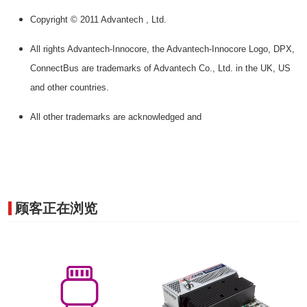
Copyright © 2011 Advantech , Ltd.
All rights Advantech-Innocore, the Advantech-Innocore Logo, DPX,
ConnectBus are trademarks of Advantech Co., Ltd. in the UK, US
and other countries.
All other trademarks are acknowledged and
顾客正在浏览