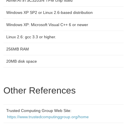
Atmel AT97SC3203/4 TPM chip fitted
Windows XP SP2 or Linux 2.6-based distribution
Windows XP: Microsoft Visual C++ 6 or newer
Linux 2.6: gcc 3.3 or higher.
256MB RAM
20MB disk space
Other References
Trusted Computing Group Web Site:
https://www.trustedcomputinggroup.org/home