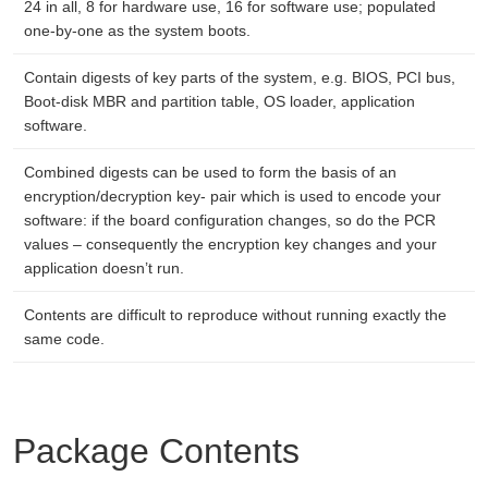
24 in all, 8 for hardware use, 16 for software use; populated
one-by-one as the system boots.
Contain digests of key parts of the system, e.g. BIOS, PCI bus,
Boot-disk MBR and partition table, OS loader, application
software.
Combined digests can be used to form the basis of an
encryption/decryption key- pair which is used to encode your
software: if the board configuration changes, so do the PCR
values – consequently the encryption key changes and your
application doesn’t run.
Contents are difficult to reproduce without running exactly the
same code.
Package Contents