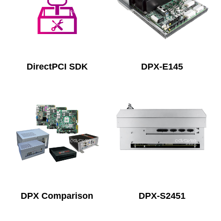
DirectPCI SDK
DPX-E145
DPX Comparison
DPX-S2451