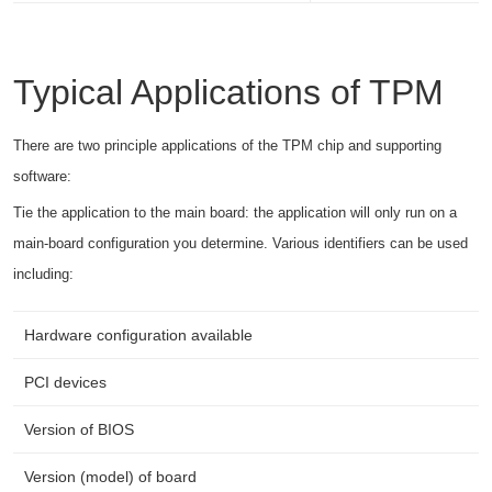
Typical Applications of TPM
There are two principle applications of the TPM chip and supporting
software:
Tie the application to the main board: the application will only run on a
main-board configuration you determine. Various identifiers can be used
including:
Hardware configuration available
PCI devices
Version of BIOS
Version (model) of board