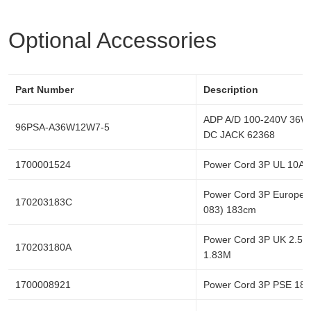
Optional Accessories
Part Number
Description
ADP A/D 100-240V 36W
96PSA-A36W12W7-5
DC JACK 62368
1700001524
Power Cord 3P UL 10A
Power Cord 3P Europe
170203183C
083) 183cm
Power Cord 3P UK 2.5A
170203180A
1.83M
1700008921
Power Cord 3P PSE 18