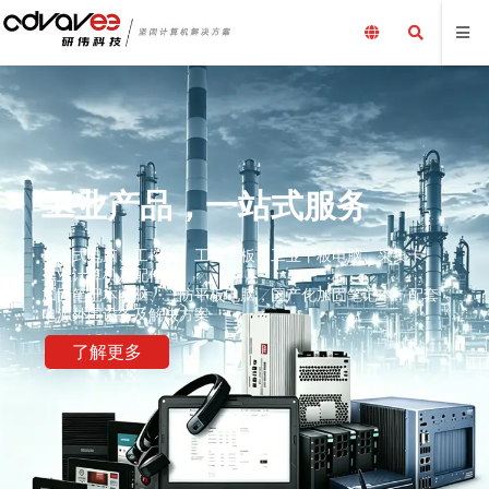
工业产品，一站式服务
嵌入式电脑、工控机、工业主板、工业平板电脑、采集卡、
工业计算机及配件、
加固笔记本电脑、三防平板电脑，国产化加固笔记本，配套
电源外围设备及解决方案
了解更多