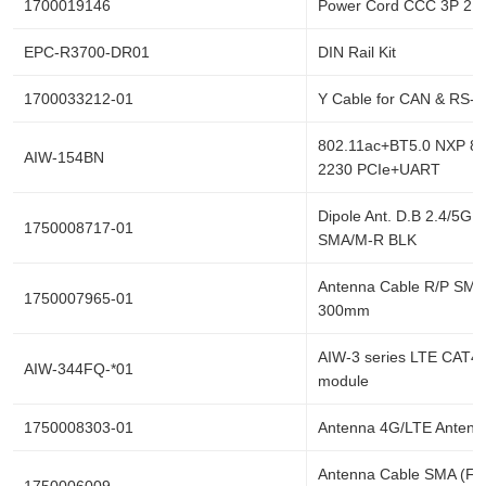
1700019146
Power Cord CCC 3P 2.
EPC-R3700-DR01
DIN Rail Kit
1700033212-01
Y Cable for CAN & RS-
802.11ac+BT5.0 NXP 8
AIW-154BN
2230 PCIe+UART
Dipole Ant. D.B 2.4/5G 
1750008717-01
SMA/M-R BLK
Antenna Cable R/P SMA
1750007965-01
300mm
AIW-3 series LTE CAT4 
AIW-344FQ-*01
module
1750008303-01
Antenna 4G/LTE Antenn
Antenna Cable SMA (F)