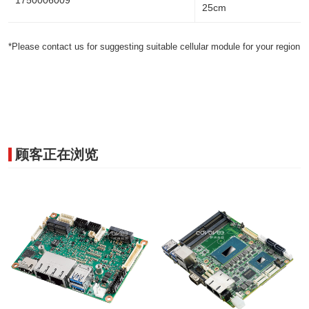
1750006009
25cm
*Please contact us for suggesting suitable cellular module for your region
顾客正在浏览