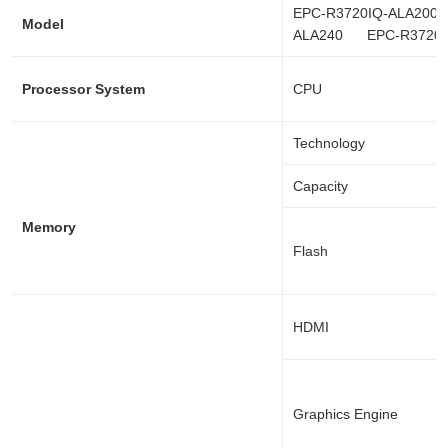
EPC-R3720IQ-ALA2
Model
ALA240 EPC-R3720I
Processor System
CPU
Technology
Capacity
Memory
Flash
HDMI
Graphics Engine