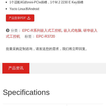
1个适配4G的mini-PCIe插槽，1个M.2 2230 E Key插槽
Yocto Linux和Android
产品型录PDF
分类：
EPC-R系列嵌入式工控机
,
嵌入式电脑
,
研华嵌入
式工控机
标签：
EPC-R3720
批量采购定制咨询，请发送您的需求，我们将立即回复。
产品资讯
Specifications