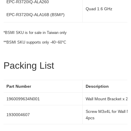
EPC-R3720IQ-ALA260
Quad 1.6 GHz
EPC-R3720IQ-ALA16B (BSMI*)
*BSMI SKU is for sale in Taiwan only
**BSMI SKU supports only -40~60°C
Packing List
Part Number
Description
1960099634N001
Wall Mount Bracket x 2p
Screw M3x4L for Wall M
1930004607
4pcs