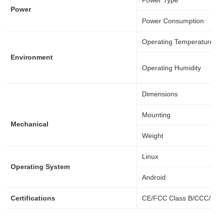
Power Type
Power
Power Consumption
Operating Temperature
Environment
Operating Humidity
Dimensions
Mounting
Mechanical
Weight
Linux
Operating System
Android
Certifications
CE/FCC Class B/CCC/B