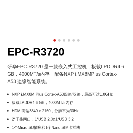
EPC-R3720
研华EPC-R3720 是一款嵌入式工控机，板载LPDDR4 6
GB，4000MT/s内存，配备NXP i.MX8MPlus Cortex-
A53 边缘智能系统。
NXP i.MX8M Plus Cortex-A53四路/双路，最高可达1.8GHz
板载LPDDR4 6 GB，4000MT/s内存
HDMI高达3840 x 2160，分辨率为30Hz
2*千兆网口，1*USB 2.0&1*USB 3.2
1个Micro SD插座和1个Nano SIM卡插槽