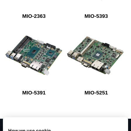
MIO-2363
MIO-5393
MIO-5391
MIO-5251
How we use cookie