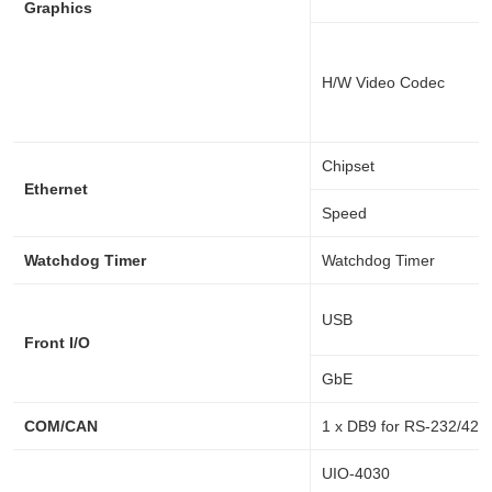
Graphics
H/W Video Codec
Chipset
Ethernet
Speed
Watchdog Timer
Watchdog Timer
USB
Front I/O
GbE
COM/CAN
1 x DB9 for RS-232/422
UIO-4030