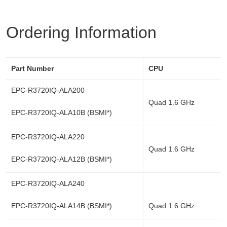
Ordering Information
Part Number
CPU
EPC-R3720IQ-ALA200
Quad 1.6 GHz
EPC-R3720IQ-ALA10B (BSMI*)
EPC-R3720IQ-ALA220
Quad 1.6 GHz
EPC-R3720IQ-ALA12B (BSMI*)
EPC-R3720IQ-ALA240
EPC-R3720IQ-ALA14B (BSMI*)
Quad 1.6 GHz