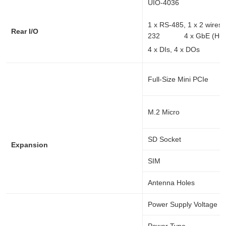
UIO-4036
1 x RS-485, 1 x 2 wi
Rear I/O
232 4 x GbE (Hub
4 x DIs, 4 x DOs 
Full-Size Mini PCIe
M.2 Micro
SD Socket
Expansion
SIM
Antenna Holes
Power Supply Voltage